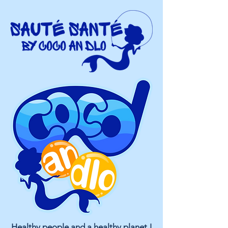
Healthy people and a healthy planet !