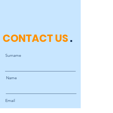
CONTACT US
.
Surname
Name
Email