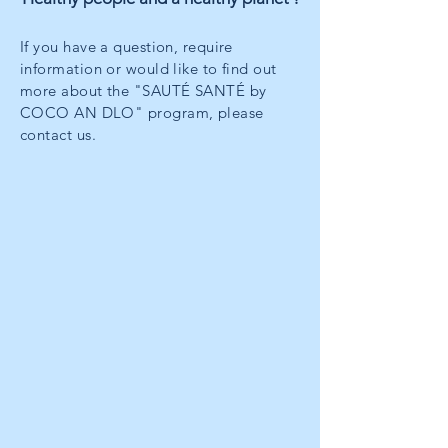
If you have a question, require
information or would like to find out
more about the "SAUTÉ SANTÉ by
COCO AN DLO" program, please
contact us.